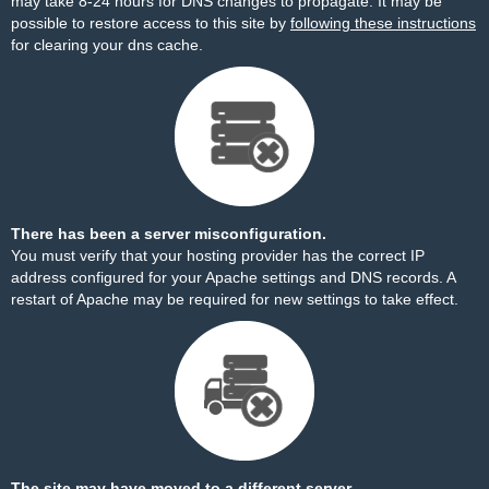
may take 8-24 hours for DNS changes to propagate. It may be
possible to restore access to this site by
following these instructions
for clearing your dns cache.
There has been a server misconfiguration.
You must verify that your hosting provider has the correct IP
address configured for your Apache settings and DNS records. A
restart of Apache may be required for new settings to take effect.
The site may have moved to a different server.