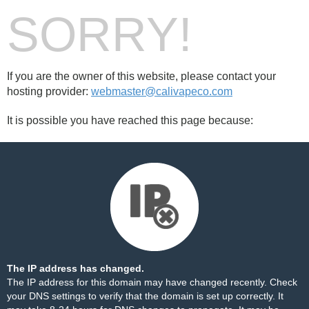
SORRY!
If you are the owner of this website, please contact your
hosting provider:
webmaster@calivapeco.com
It is possible you have reached this page because:
The IP address has changed.
The IP address for this domain may have changed recently. Check
your DNS settings to verify that the domain is set up correctly. It